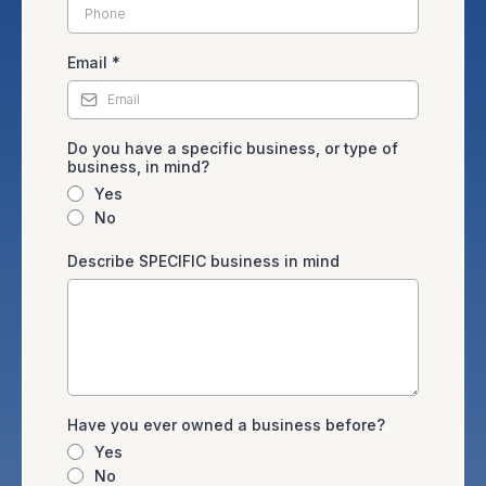
Email
*
Do you have a specific business, or type of
business, in mind?
Yes
No
Describe SPECIFIC business in mind
Have you ever owned a business before?
Yes
No