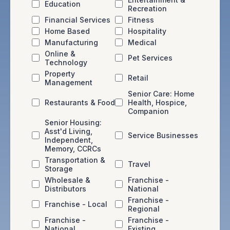
Education
Recreation
Financial Services
Fitness
Home Based
Hospitality
Manufacturing
Medical
Online &
Pet Services
Technology
Property
Retail
Management
Senior Care: Home
Restaurants & Food
Health, Hospice,
Companion
Senior Housing:
Asst'd Living,
Service Businesses
Independent,
Memory, CCRCs
Transportation &
Travel
Storage
Wholesale &
Franchise -
Distributors
National
Franchise -
Franchise - Local
Regional
Franchise -
Franchise -
National
Existing