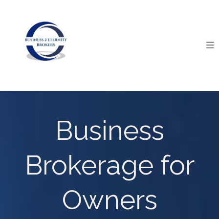
Business
Brokerage for
Owners