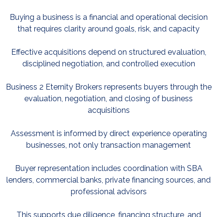
Buying a business is a financial and operational decision
that requires clarity around goals, risk, and capacity
Effective acquisitions depend on structured evaluation,
disciplined negotiation, and controlled execution
Business 2 Eternity Brokers represents buyers through the
evaluation, negotiation, and closing of business
acquisitions
Assessment is informed by direct experience operating
businesses, not only transaction management
Buyer representation includes coordination with SBA
lenders, commercial banks, private financing sources, and
professional advisors
This supports due diligence, financing structure, and