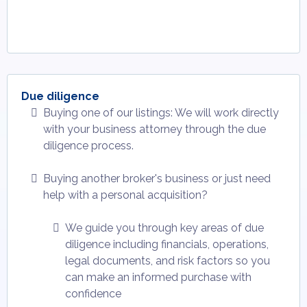
Due diligence
Buying one of our listings: We will work directly
with your business attorney through the due
diligence process.
Buying another broker's business or just need
help with a personal acquisition?
We guide you through key areas of due
diligence including financials, operations,
legal documents, and risk factors so you
can make an informed purchase with
confidence