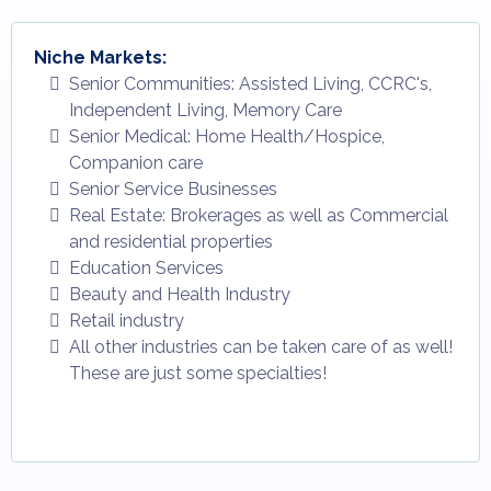
Niche Markets:
Senior Communities: Assisted Living, CCRC's,
Independent Living, Memory Care
Senior Medical: Home Health/Hospice,
Companion care
Senior Service Businesses
Real Estate: Brokerages as well as Commercial
and residential properties
Education Services
Beauty and Health Industry
Retail industry
All other industries can be taken care of as well!
These are just some specialties!