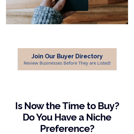
Join Our Buyer Directory
Review Businesses Before They are Listed!
Is Now the Time to Buy?
Do You Have a Niche
Preference?