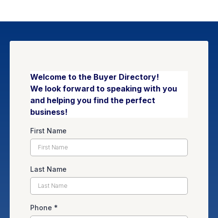
Welcome to the Buyer Directory!
We look forward to speaking with you
and helping you find the perfect
business!
First Name
Last Name
Phone
*