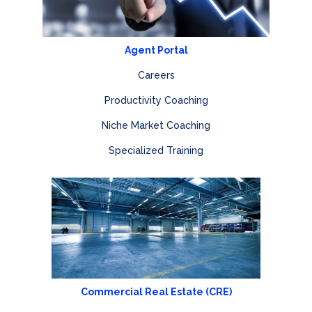
Agent Portal
Careers
Productivity Coaching
Niche Market Coaching
Specialized Training
Commercial Real Estate (CRE)