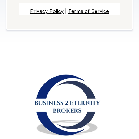
Privacy Policy
|
Terms of Service