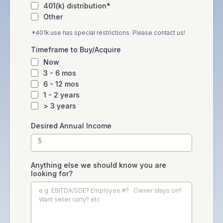
401(k) distribution*
Other
*401k use has special restrictions. Please contact us!
Timeframe to Buy/Acquire
Now
3 - 6 mos
6 - 12 mos
1 - 2 years
> 3 years
Desired Annual Income
$
Anything else we should know you are
looking for?