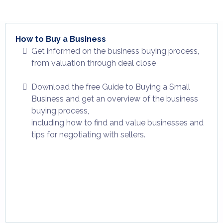
How to Buy a Business
Get informed on the business buying process,
from valuation through deal close
Download the free Guide to Buying a Small
Business and get an overview of the business
buying process,
including how to find and value businesses and
tips for negotiating with sellers.