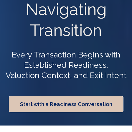
Navigating
Transition
Every Transaction Begins with
Established Readiness,
Valuation Context, and Exit Intent
Start with a Readiness Conversation