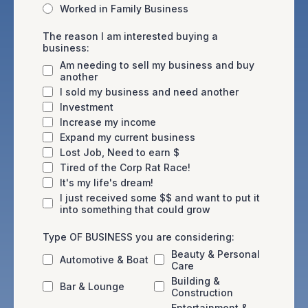
Worked in Family Business
The reason I am interested buying a
business:
Am needing to sell my business and buy
another
I sold my business and need another
Investment
Increase my income
Expand my current business
Lost Job, Need to earn $
Tired of the Corp Rat Race!
It's my life's dream!
I just received some $$ and want to put it
into something that could grow
Type OF BUSINESS you are considering:
Beauty & Personal
Automotive & Boat
Care
Building &
Bar & Lounge
Construction
Entertainment &