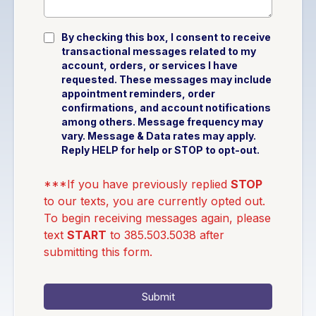
By checking this box, I consent to receive
transactional messages related to my
account, orders, or services I have
requested. These messages may include
appointment reminders, order
confirmations, and account notifications
among others. Message frequency may
vary. Message & Data rates may apply.
Reply HELP for help or STOP to opt-out.
***If you have previously replied
STOP
to our texts, you are currently opted out.
To begin receiving messages again, please
text
START
to 385.503.5038 after
submitting this form.
Submit