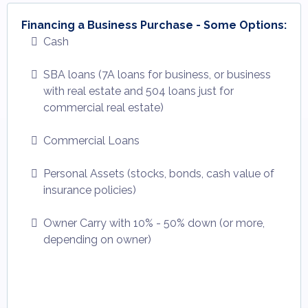
Financing a Business Purchase - Some Options:
Cash
SBA loans (7A loans for business, or business
with real estate and 504 loans just for
commercial real estate)
Commercial Loans
Personal Assets (stocks, bonds, cash value of
insurance policies)
Owner Carry with 10% - 50% down (or more,
depending on owner)