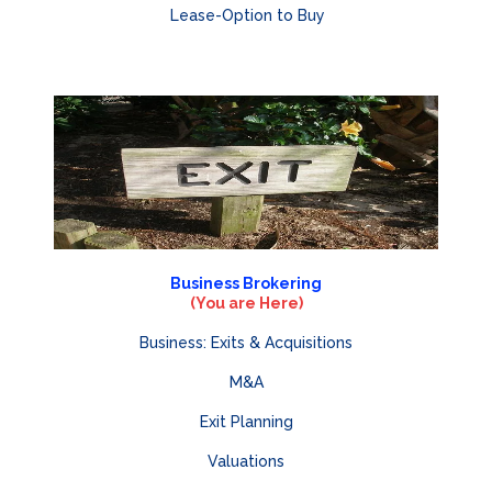
Lease-Option to Buy
Business Brokering
(You are Here)
Business: Exits & Acquisitions
M&A
Exit Planning
Valuations