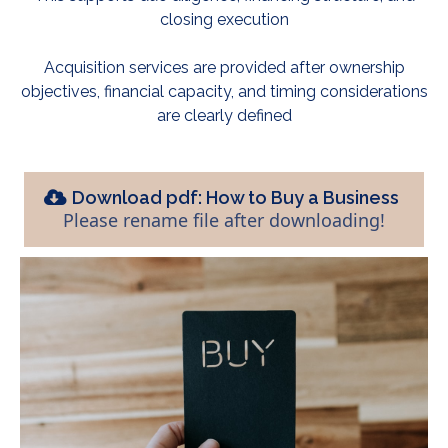
closing execution
Acquisition services are provided after ownership
objectives, financial capacity, and timing considerations
are clearly defined
Download pdf: How to Buy a Business
Please rename file after downloading!