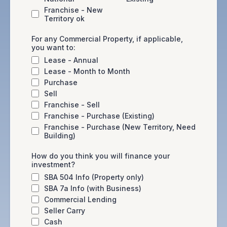
Franchise - New
Territory ok
For any Commercial Property, if applicable,
you want to:
Lease - Annual
Lease - Month to Month
Purchase
Sell
Franchise - Sell
Franchise - Purchase (Existing)
Franchise - Purchase (New Territory, Need
Building)
How do you think you will finance your
investment?
SBA 504 Info (Property only)
SBA 7a Info (with Business)
Commercial Lending
Seller Carry
Cash