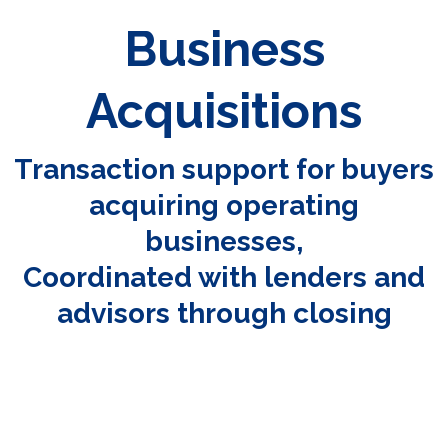
Business
Acquisitions
Transaction support for buyers
acquiring operating
businesses,
Coordinated with lenders and
advisors through closing