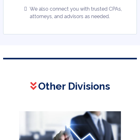
We also connect you with trusted CPAs,
attorneys, and advisors as needed.
Other Divisions