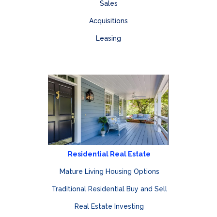
Sales
Acquisitions
Leasing
Residential Real Estate
Mature Living Housing Options
Traditional Residential Buy and Sell
Real Estate Investing